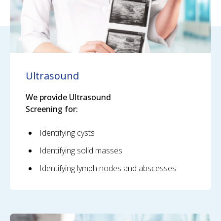
Ultrasound
We provide Ultrasound
Screening for:
Identifying cysts
Identifying solid masses
Identifying lymph nodes and abscesses