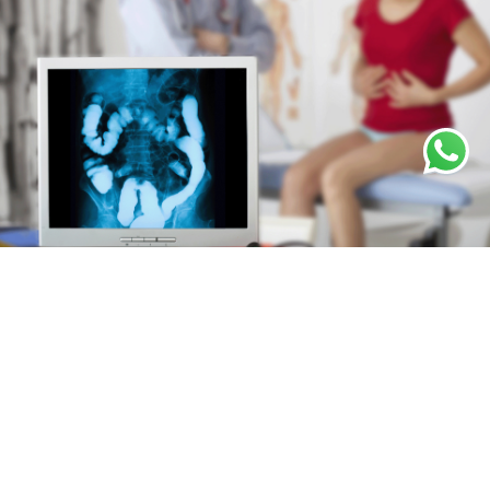
Our Comprehensive Colorectal Treatment
Options
For colorectal conditions, we combine established