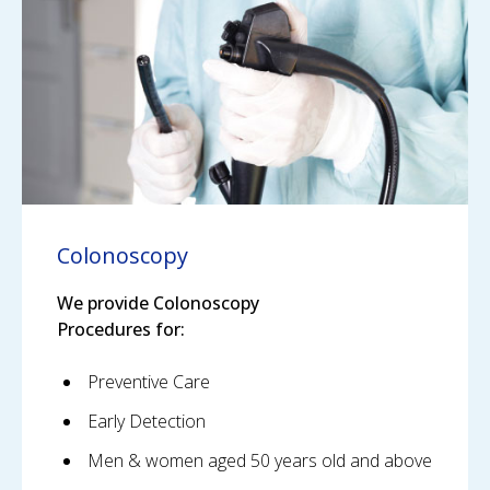
Colonoscopy
We provide Colonoscopy
Procedures for:
Preventive Care
Early Detection
Men & women aged 50 years old and above