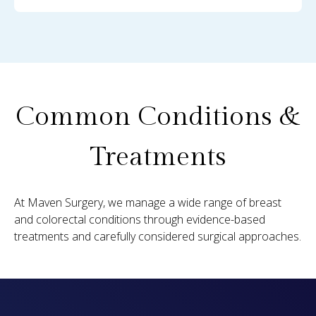
Common Conditions &
Treatments
At Maven Surgery, we manage a wide range of breast
and colorectal conditions through evidence-based
treatments and carefully considered surgical approaches.