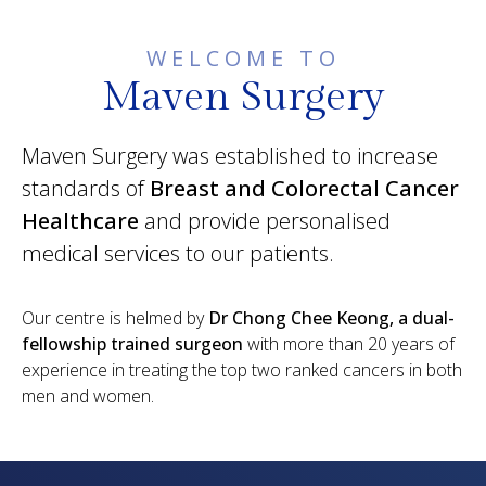
WELCOME TO
Maven Surgery
Maven Surgery was established to increase
standards of
Breast and Colorectal Cancer
Healthcare
and provide personalised
medical services to our patients.
Our centre is helmed by
Dr Chong Chee Keong, a dual-
fellowship trained surgeon
with more than 20 years of
experience in treating the top two ranked cancers in both
men and women.