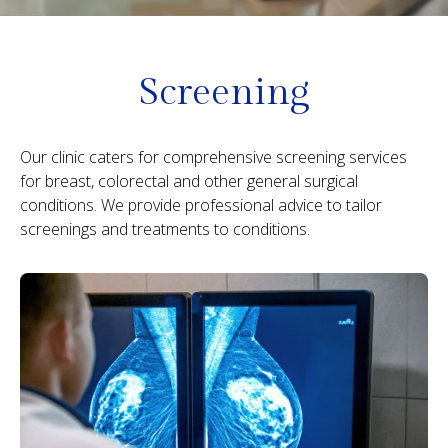
Screening
Our clinic caters for comprehensive screening services
for breast, colorectal and other general surgical
conditions. We provide professional advice to tailor
screenings and treatments to conditions.