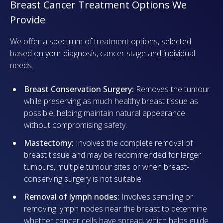
Breast Cancer Treatment Options We
Provide
We offer a spectrum of treatment options, selected
based on your diagnosis, cancer stage and individual
needs.
Breast Conservation Surgery:
Removes the tumour
while preserving as much healthy breast tissue as
possible, helping maintain natural appearance
without compromising safety.
Mastectomy:
Involves the complete removal of
breast tissue and may be recommended for larger
tumours, multiple tumour sites or when breast-
conserving surgery is not suitable.
Removal of lymph nodes:
Involves sampling or
removing lymph nodes near the breast to determine
whether cancer cells have spread, which helps guide