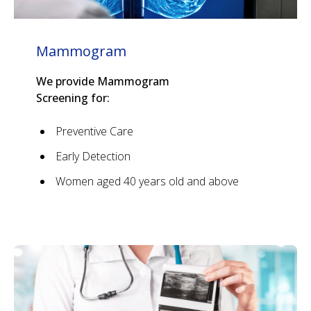
Mammogram
We provide Mammogram
Screening for:
Preventive Care
Early Detection
Women aged 40 years old and above