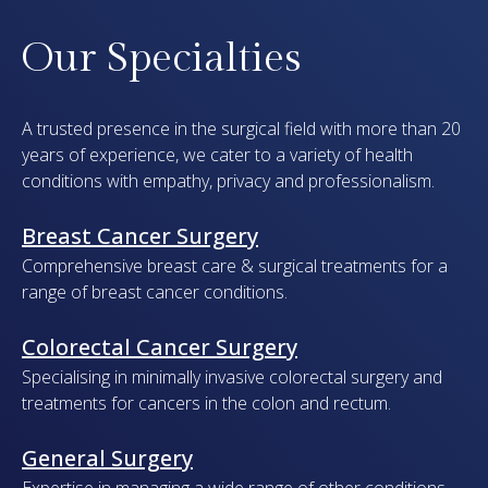
Our Specialties
A trusted presence in the surgical field with more than 20
years of experience, we cater to a variety of health
conditions with empathy, privacy and professionalism.
Breast Cancer Surgery
Comprehensive breast care & surgical treatments for a
range of breast cancer conditions.
Colorectal Cancer Surgery
Specialising in minimally invasive colorectal surgery and
treatments for cancers in the colon and rectum.
General Surgery
Expertise in managing a wide range of other conditions