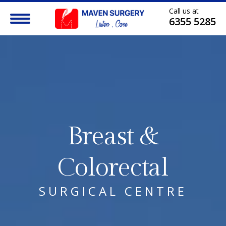
Call us at
6355 5285
Breast &
Colorectal
SURGICAL CENTRE