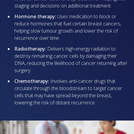
staging and decisions on additional treatment.
Hormone therapy:
Uses medication to block or
reduce hormones that fuel certain breast cancers,
helping slow tumour growth and lower the risk of
recurrence over time.
Radiotherapy:
Delivers high-energy radiation to
destroy remaining cancer cells by damaging their
DNA, reducing the likelihood of cancer returning after
surgery.
Chemotherapy:
Involves anti-cancer drugs that
circulate through the bloodstream to target cancer
cells that may have spread beyond the breast,
lowering the risk of distant recurrence.