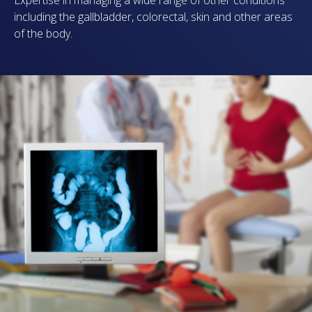
including the gallbladder, colorectal, skin and other areas
of the body.