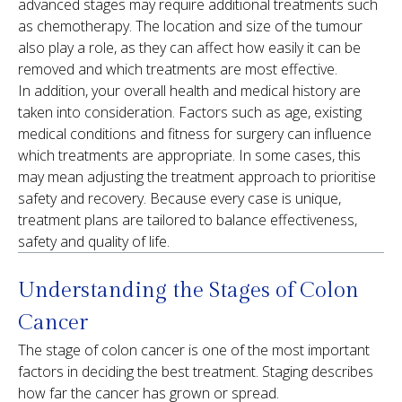
advanced stages may require additional treatments such
as chemotherapy. The location and size of the tumour
also play a role, as they can affect how easily it can be
removed and which treatments are most effective.
In addition, your overall health and medical history are
taken into consideration. Factors such as age, existing
medical conditions and fitness for surgery can influence
which treatments are appropriate. In some cases, this
may mean adjusting the treatment approach to prioritise
safety and recovery. Because every case is unique,
treatment plans are tailored to balance effectiveness,
safety and quality of life.
Understanding the Stages of Colon
Cancer
The stage of colon cancer is one of the most important
factors in deciding the best treatment. Staging describes
how far the cancer has grown or spread.