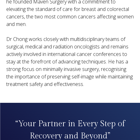
he founded Maven Surgery with a commitment to
elevating the standard of care for breast and colorectal
cancers, the two most common cancers affecting women
and men.
Dr Chong works closely with multidisciplinary teams of
surgical, medical and radiation oncologists and remains
actively involved in international cancer conferences to
stay at the forefront of advancing techniques. He has a
strong focus on minimally invasive surgery, recognising
the importance of preserving self-image while maintaining
treatment safety and effectiveness.
“Your Partner in Every Step of
Recovery and Beyond”