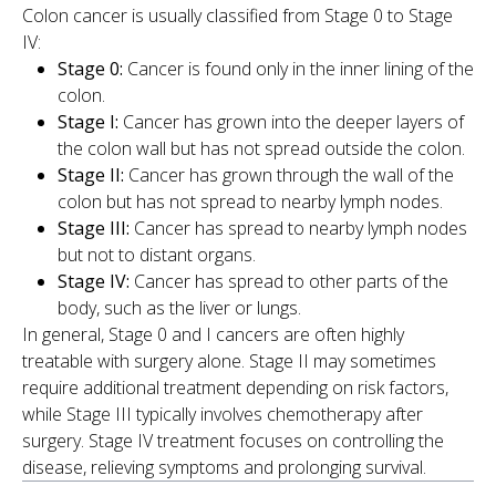
Colon cancer is usually classified from Stage 0 to Stage
IV:
Stage 0:
Cancer is found only in the inner lining of the
colon.
Stage I:
Cancer has grown into the deeper layers of
the colon wall but has not spread outside the colon.
Stage II:
Cancer has grown through the wall of the
colon but has not spread to nearby lymph nodes.
Stage III:
Cancer has spread to nearby lymph nodes
but not to distant organs.
Stage IV:
Cancer has spread to other parts of the
body, such as the liver or lungs.
In general, Stage 0 and I cancers are often highly
treatable with surgery alone. Stage II may sometimes
require additional treatment depending on risk factors,
while Stage III typically involves chemotherapy after
surgery. Stage IV treatment focuses on controlling the
disease, relieving symptoms and prolonging survival.