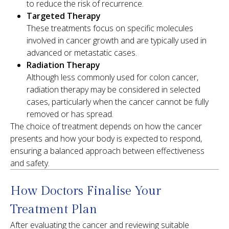
to reduce the risk of recurrence.
Targeted Therapy
These treatments focus on specific molecules
involved in cancer growth and are typically used in
advanced or metastatic cases.
Radiation Therapy
Although less commonly used for colon cancer,
radiation therapy may be considered in selected
cases, particularly when the cancer cannot be fully
removed or has spread.
The choice of treatment depends on how the cancer
presents and how your body is expected to respond,
ensuring a balanced approach between effectiveness
and safety.
How Doctors Finalise Your
Treatment Plan
After evaluating the cancer and reviewing suitable