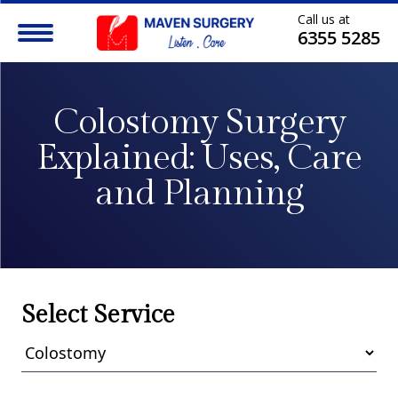
Call us at
6355 5285
Colostomy Surgery
Explained:
Uses, Care
and Planning
Select Service