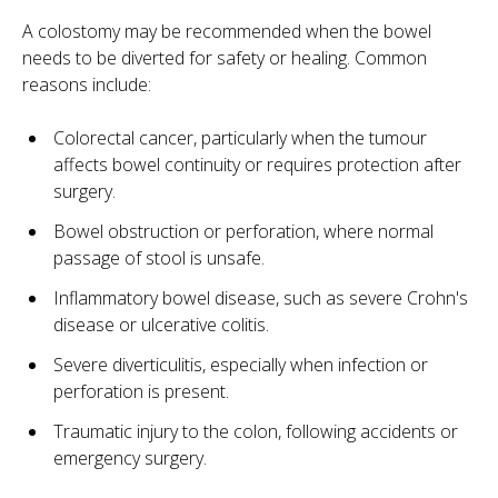
A colostomy may be recommended when the bowel
needs to be diverted for safety or healing. Common
reasons include:
Colorectal cancer, particularly when the tumour
affects bowel continuity or requires protection after
surgery.
Bowel obstruction or perforation, where normal
passage of stool is unsafe.
Inflammatory bowel disease, such as severe Crohn's
disease or ulcerative colitis.
Severe diverticulitis, especially when infection or
perforation is present.
Traumatic injury to the colon, following accidents or
emergency surgery.