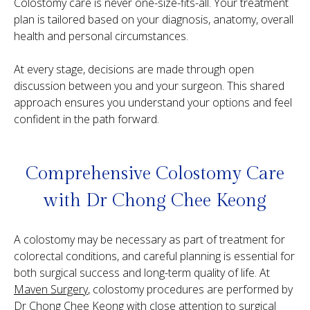
Colostomy care is never one-size-fits-all. Your treatment
plan is tailored based on your diagnosis, anatomy, overall
health and personal circumstances.
At every stage, decisions are made through open
discussion between you and your surgeon. This shared
approach ensures you understand your options and feel
confident in the path forward.
Comprehensive Colostomy Care
with
Dr Chong Chee Keong
A colostomy may be necessary as part of treatment for
colorectal conditions, and careful planning is essential for
both surgical success and long-term quality of life. At
Maven Surgery
, colostomy procedures are performed by
Dr Chong Chee Keong
with close attention to surgical