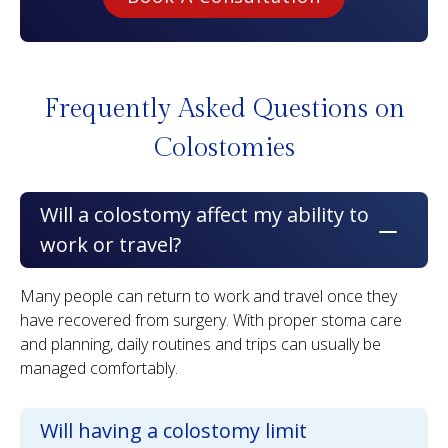
Frequently Asked Questions
on
Colostomies
Will a colostomy affect my ability to
work or travel?
Many people can return to work and travel once they
have recovered from surgery. With proper stoma care
and planning, daily routines and trips can usually be
managed comfortably.
Will having a colostomy limit