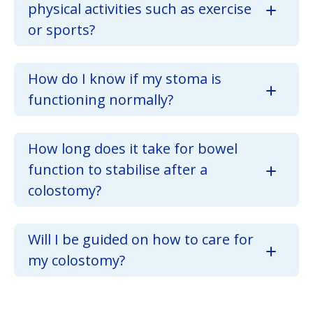
physical activities such as exercise
or sports?
How do I know if my stoma is
functioning normally?
How long does it take for bowel
function to stabilise after a
colostomy?
Will I be guided on how to care for
my colostomy?