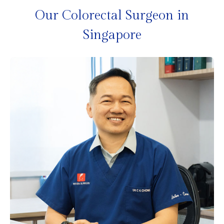
Our Colorectal Surgeon in
Singapore