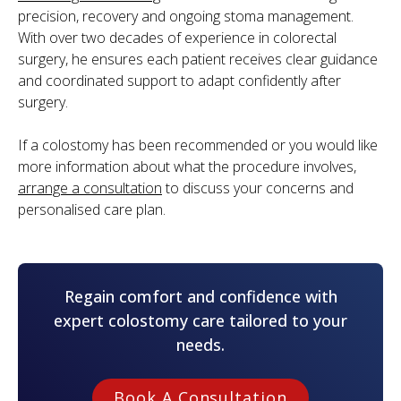
precision, recovery and ongoing stoma management.
With over two decades of experience in colorectal
surgery, he ensures each patient receives clear guidance
and coordinated support to adapt confidently after
surgery.
If a colostomy has been recommended or you would like
more information about what the procedure involves,
arrange a consultation
to discuss your concerns and
personalised care plan.
Regain comfort and confidence with
expert colostomy care tailored to your
needs.
Book A Consultation