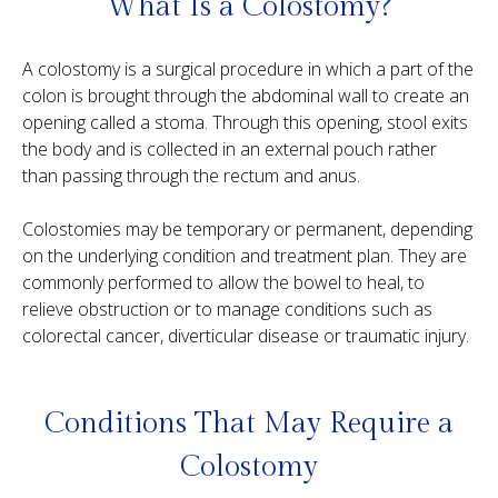
What Is a Colostomy?
A colostomy is a surgical procedure in which a part of the
colon is brought through the abdominal wall to create an
opening called a stoma. Through this opening, stool exits
the body and is collected in an external pouch rather
than passing through the rectum and anus.
Colostomies may be temporary or permanent, depending
on the underlying condition and treatment plan. They are
commonly performed to allow the bowel to heal, to
relieve obstruction or to manage conditions such as
colorectal cancer, diverticular disease or traumatic injury.
Conditions That May Require a
Colostomy