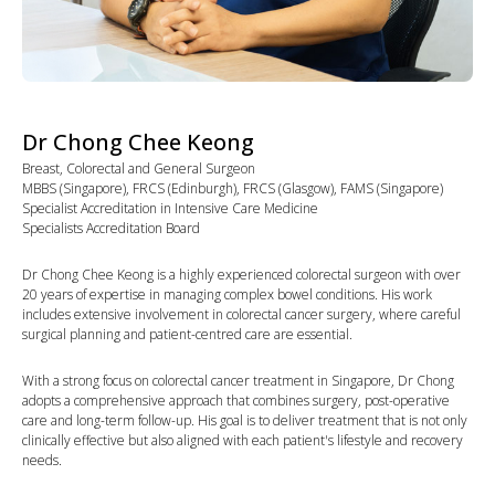
Dr Chong Chee Keong
Breast, Colorectal and General Surgeon
MBBS (Singapore), FRCS (Edinburgh), FRCS (Glasgow), FAMS (Singapore)
Specialist Accreditation in Intensive Care Medicine
Specialists Accreditation Board
Dr Chong Chee Keong is a highly experienced colorectal surgeon with over
20 years of expertise in managing complex bowel conditions. His work
includes extensive involvement in colorectal cancer surgery, where careful
surgical planning and patient-centred care are essential.
With a strong focus on colorectal cancer treatment in Singapore, Dr Chong
adopts a comprehensive approach that combines surgery, post-operative
care and long-term follow-up. His goal is to deliver treatment that is not only
clinically effective but also aligned with each patient's lifestyle and recovery
needs.