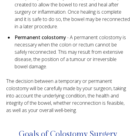
created to allow the bowel to rest and heal after
surgery or inflammation. Once healing is complete
and it is safe to do so, the bowel may be reconnected
in a later procedure.
Permanent colostomy
- A permanent colostomy is
necessary when the colon or rectum cannot be
safely reconnected. This may result from extensive
disease, the position of a tumour or irreversible
bowel damage.
The decision between a temporary or permanent
colostomy will be carefully made by your surgeon, taking
into account the underlying condition, the health and
integrity of the bowel, whether reconnection is feasible,
as well as your overall well-being.
Goals of Colostomy Surgery