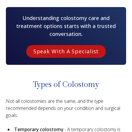
Understanding colostomy care and
treatment options starts with a trusted
conversation.
Speak With A Specialist
Types of Colostomy
Not all colostomies are the same, and the type
recommended depends on your condition and surgical
goals.
Temporary colostomy
- A temporary colostomy is