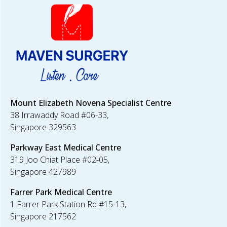
Mount Elizabeth Novena Specialist Centre
38 Irrawaddy Road #06-33,
Singapore 329563
Parkway East
Medical Centre
319 Joo Chiat Place #02-05,
Singapore 427989
Farrer Park
Medical Centre
1 Farrer Park Station Rd #15-13,
Singapore 217562