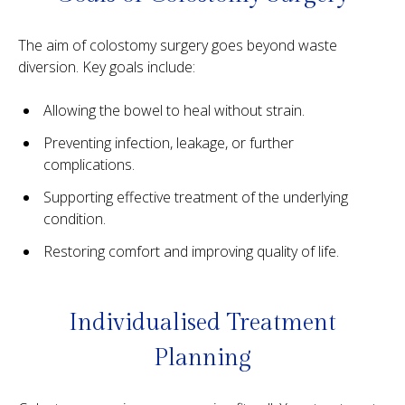
The aim of colostomy surgery goes beyond waste
diversion. Key goals include:
Allowing the bowel to heal without strain.
Preventing infection, leakage, or further
complications.
Supporting effective treatment of the underlying
condition.
Restoring comfort and improving quality of life.
Individualised Treatment
Planning