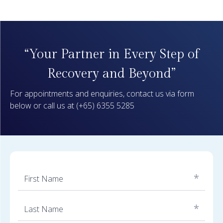
“Your Partner in Every Step of
Recovery and Beyond”
For appointments and enquiries, contact us via form
below or call us at
(+65) 6355 5285
*
First Name
*
Last Name