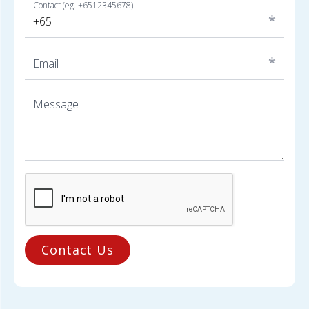
Contact (eg. +6512345678)
*
*
Email
Message
Contact Us