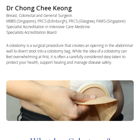
Dr Chong Chee Keong
Breast, Colorectal and General Surgeon
MBBS (Singapore), FRCS (Edinburgh), FRCS (Glasgow), FAMS (Singapore)
Specialist Accreditation in Intensive Care Medicine
Specialists Accreditation Board
A colostomy is a surgical procedure that creates an opening in the abdominal
wall to divert stool into a colostomy bag. While the idea of a colostomy can
feel overwhelming at first, it is often a carefully considered step taken to
protect your health, support healing and manage disease safely.