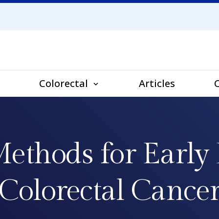
Colorectal
Articles
ethods for Early 
Colorectal Cance