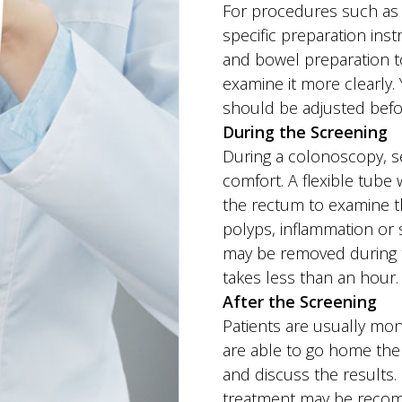
For procedures such as 
specific preparation ins
and bowel preparation to
examine it more clearly.
should be adjusted bef
During the Screening
During a colonoscopy, se
comfort. A flexible tube
the rectum to examine t
polyps, inflammation or 
may be removed during 
takes less than an hour.
After the Screening
Patients are usually mon
are able to go home the 
and discuss the results. 
treatment may be reco