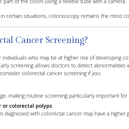
 part of the colon using a flexible tube with a camera.
ies in certain situations, colonoscopy remains the m
tal Cancer Screening?
individuals who may be at higher risk of developing co
Early screening allows doctors to detect abnormalities
consider colorectal cancer screening if you:
age, making routine screening particularly important for 
 or colorectal polyps
en diagnosed with colorectal cancer may have a higher g