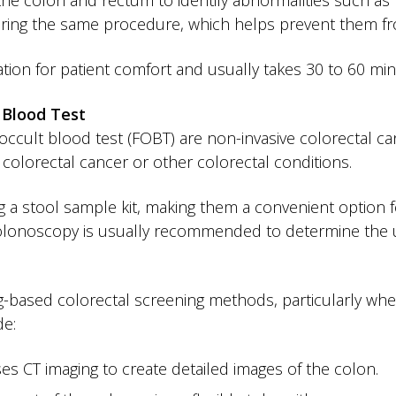
the colon and rectum to identify abnormalities such as p
ring the same procedure, which helps prevent them fro
tion for patient comfort and usually takes 30 to 60 mi
 Blood Test
occult blood test (FOBT) are non-invasive colorectal can
 colorectal cancer or other colorectal conditions.
 a stool sample kit, making them a convenient option f
 colonoscopy is usually recommended to determine the 
based colorectal screening methods, particularly whe
de:
ses CT imaging to create detailed images of the colon.