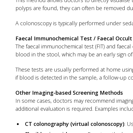
This method allows doctors to directly visualise 
polyps are found, they can often be removed du
A colonoscopy is typically performed under seda
Faecal Immunochemical Test / Faecal Occult
The faecal immunochemical test (FIT) and faecal 
blood in the stool, which may be an early sign of
These tests are usually performed at home using
if blood is detected in the sample, a follow-up
Other Imaging-based Screening Methods
In some cases, doctors may recommend imaging-
additional evaluation is required. Examples inclu
CT colonography (virtual colonoscopy)
: U