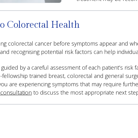
o Colorectal Health
cting colorectal cancer before symptoms appear and whe
d recognising potential risk factors can help individu
s guided by a careful assessment of each patient’s risk 
l-fellowship trained breast, colorectal and general surg
 you are experiencing symptoms that may require further
 consultation
to discuss the most appropriate next step