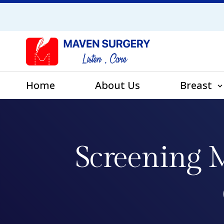
Home
About Us
Breast
Screening M