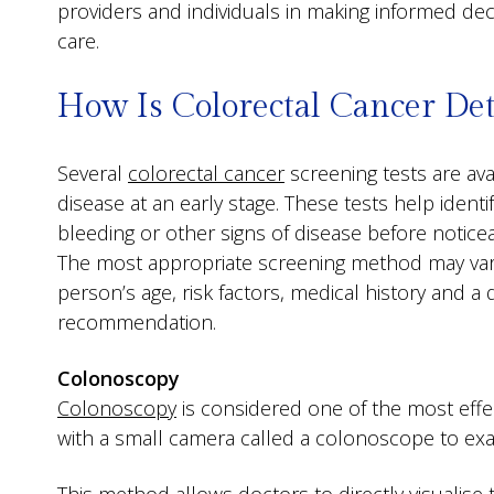
providers and individuals in making informed dec
care.
How Is Colorectal Cancer Det
Several
colorectal cancer
screening tests are ava
disease at an early stage. These tests help ident
bleeding or other signs of disease before noti
The most appropriate screening method may va
person’s age, risk factors, medical history and a 
recommendation.
Colonoscopy
Colonoscopy
is considered one of the most effec
with a small camera called a colonoscope to exa