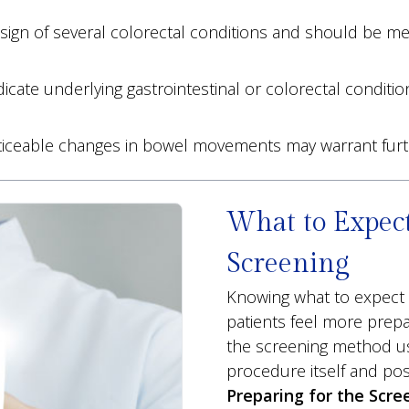
sign of several colorectal conditions and should be med
cate underlying gastrointestinal or colorectal conditio
oticeable changes in bowel movements may warrant fur
What to Expect
Screening
Knowing what to expect 
patients feel more prep
the screening method use
procedure itself and pos
Preparing for the Scre