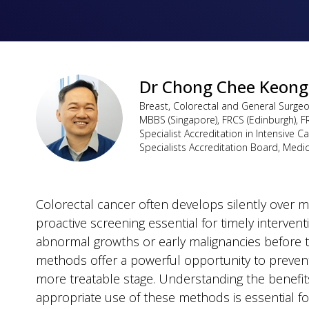
Dr Chong Chee Keong
Breast, Colorectal and General Surge
MBBS (Singapore), FRCS (Edinburgh), F
Specialist Accreditation in Intensive C
Specialists Accreditation Board, Medi
Colorectal cancer often develops silently over 
proactive screening essential for timely intervent
abnormal growths or early malignancies before 
methods offer a powerful opportunity to prevent 
more treatable stage. Understanding the benefits
appropriate use of these methods is essential f