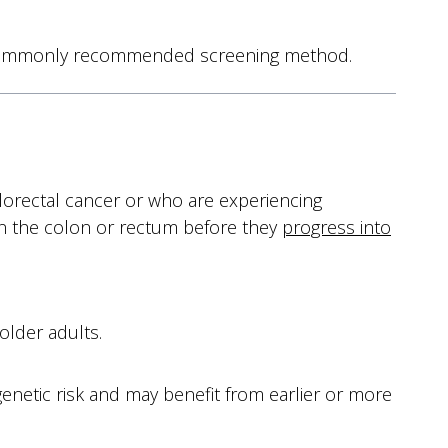
ost commonly recommended screening method.
lorectal cancer or who are experiencing
 in the colon or rectum before they
progress into
older adults.
enetic risk and may benefit from earlier or more