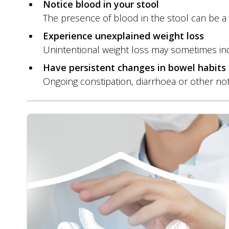
Notice blood in your stool
The presence of blood in the stool can be a 
Experience unexplained weight loss
Unintentional weight loss may sometimes indi
Have persistent changes in bowel habits
Ongoing constipation, diarrhoea or other n