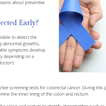
isions about preventive
ected Early?
ilable to detect the
ify abnormal growths,
ceable symptoms develop.
ry depending on a
doctor’s
tive screening tests for colorectal cancer. During this 
mine the inner lining of the colon and rectum.