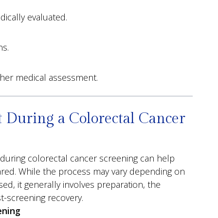
ically evaluated.
ns.
ther medical assessment.
 During a Colorectal Cancer
during colorectal cancer screening can help
ared. While the process may vary depending on
d, it generally involves preparation, the
t-screening recovery.
ening