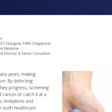
on
RCS (Glasgow), FAMS (Singapore)
are Medicine
cal Director & Senior Consultant
many years, making
ion. By detecting
they progress, screening
cancer or catch it at a
, limitations and
or both healthcare