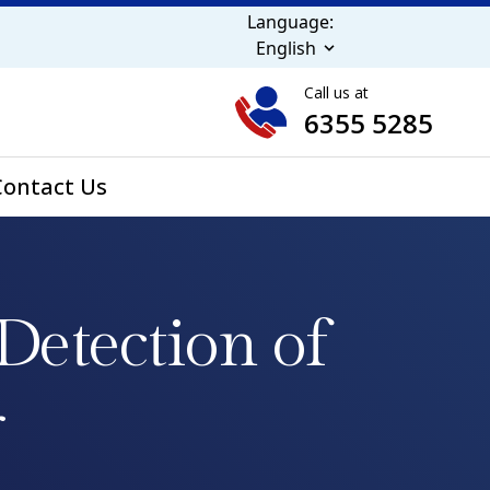
Language:
English
Call us at
6355 5285
Contact Us
Detection of
r