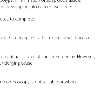
olyps, inflammation or suspicious tissue. If
m developing into cancer over time.
nutes to complete.
cer screening tests that detect small traces of
or routine colorectal cancer screening. However,
underlying cause.
n colonoscopy is not suitable or when