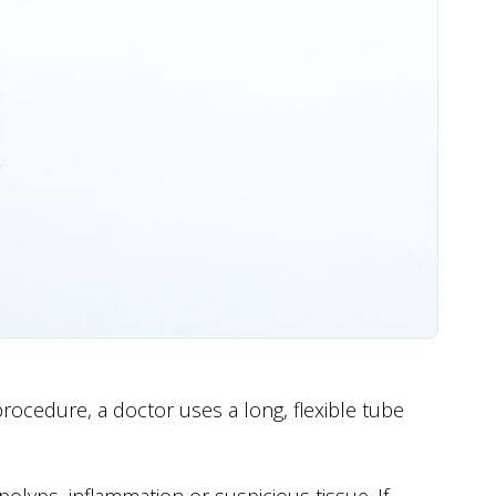
procedure, a doctor uses a long, flexible tube