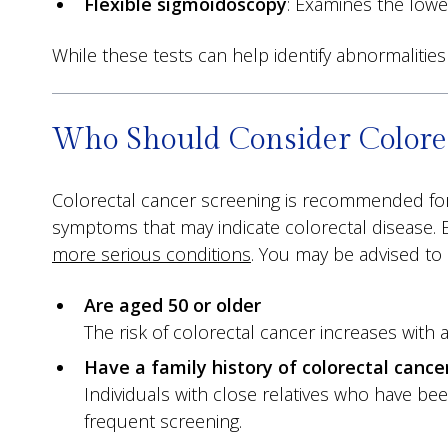
Flexible sigmoidoscopy
: Examines the lower
While these tests can help identify abnormalit
Who Should Consider Colorec
Colorectal cancer screening is recommended for 
symptoms that may indicate colorectal disease. 
more serious conditions
. You may be advised to 
Are aged 50 or older
The risk of colorectal cancer increases with 
Have a family history of colorectal cancer
Individuals with close relatives who have be
frequent screening.