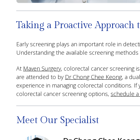
Taking a Proactive Approach t
Early screening plays an important role in dete
Understanding the available screening methods an
At
Maven Surgery
, colorectal cancer screening i
are attended to by
Dr Chong Chee Keong
, a dua
experience in managing colorectal conditions. If
colorectal cancer screening options,
schedule a
Meet Our Specialist