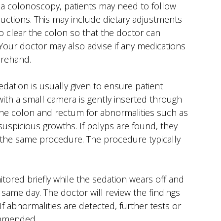
a colonoscopy, patients may need to follow
tructions. This may include dietary adjustments
 clear the colon so that the doctor can
 Your doctor may also advise if any medications
orehand.
dation is usually given to ensure patient
 with a small camera is gently inserted through
he colon and rectum for abnormalities such as
suspicious growths. If polyps are found, they
the same procedure. The procedure typically
itored briefly while the sedation wears off and
same day. The doctor will review the findings
If abnormalities are detected, further tests or
mmended.