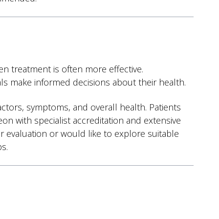
n treatment is often more effective.
als make informed decisions about their health.
factors, symptoms, and overall health. Patients
eon with specialist accreditation and extensive
 evaluation or would like to explore suitable
s.